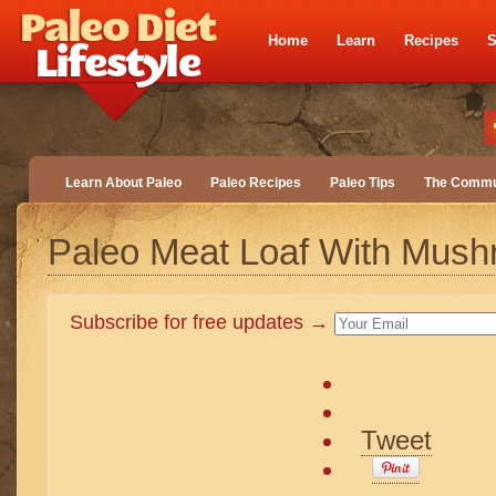
Home
Learn
Recipes
S
Learn About Paleo
Paleo Recipes
Paleo Tips
The Commu
Paleo Meat Loaf With Mus
Subscribe for free updates →
Tweet