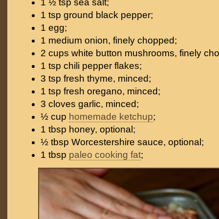
1 ½ tsp sea salt;
1 tsp ground black pepper;
1 egg;
1 medium onion, finely chopped;
2 cups white button mushrooms, finely ch
1 tsp chili pepper flakes;
3 tsp fresh thyme, minced;
1 tsp fresh oregano, minced;
3 cloves garlic, minced;
½ cup
homemade ketchup
;
1 tbsp honey, optional;
½ tbsp Worcestershire sauce, optional;
1 tbsp
paleo cooking fat
;