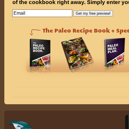
of the cookbook right away. Simply enter yo