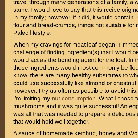
travel through many generations of a family, a
same. I would love to say that this recipe orig
in my family; however, if it did, it would contain
flour and bread-crumbs, things not suitable for
Paleo lifestyle.
When my cravings for meat loaf began, I immed
challenge of finding ingredient(s) that I would b
would act as the bonding agent for the loaf. In t
these ingredients would most commonly be flo
know, there are many healthy substitutes to whe
could use successfully like almond or chestnut 
however, I try as often as possible to avoid this
I’m limiting my
nut consumption
. What I chose 
mushrooms and it was quite successful! An e
was all that was needed to prepare a delicious 
that would hold well together.
A sauce of homemade ketchup, honey and Wor