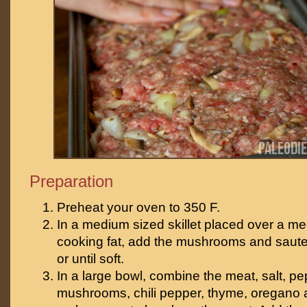
Preparation
Preheat your oven to 350 F.
In a medium sized skillet placed over a me
cooking fat, add the mushrooms and saute 
or until soft.
In a large bowl, combine the meat, salt, pe
mushrooms, chili pepper, thyme, oregano an