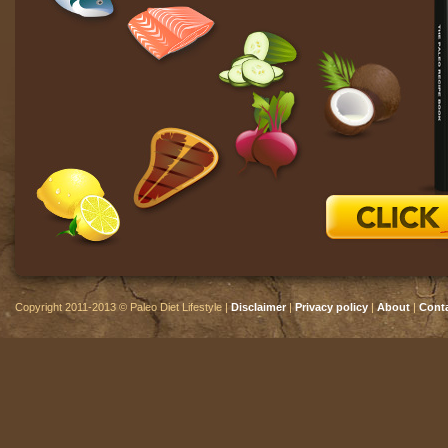
Copyright 2011-2013 © Paleo Diet Lifestyle |
Disclaimer
|
Privacy policy
|
About
|
Cont