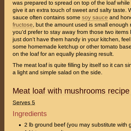
was prepared to spread on top of the loaf while
give it an extra touch of sweet and salty taste.
sauce often contains some
soy sauce
and hon
fructose
, but the amount used is small enough n
you’d prefer to stay away from those two items 
just don’t have them handy in your kitchen, feel
some homemade ketchup or other tomato base
on the loaf for an equally pleasing result.
The meat loaf is quite filling by itself so it can 
a light and simple salad on the side.
Meat loaf with mushrooms recipe
Serves 5
Ingredients
2 lb ground beef (you may substitute with 