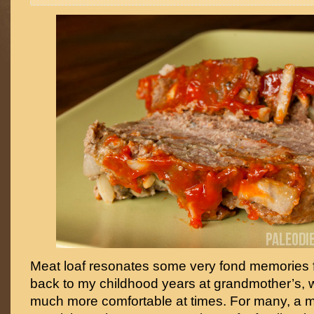
Meat loaf resonates some very fond memories f
back to my childhood years at grandmother’s, w
much more comfortable at times. For many, a mea