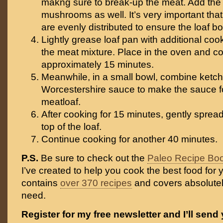
makng sure to break-up the meat. Add th
mushrooms as well. It’s very important th
are evenly distributed to ensure the loaf b
Lightly grease loaf pan with additional cookin
the meat mixture. Place in the oven and co
approximately 15 minutes.
Meanwhile, in a small bowl, combine ketc
Worcestershire sauce to make the sauce fo
meatloaf.
After cooking for 15 minutes, gently sprea
top of the loaf.
Continue cooking for another 40 minutes.
P.S.
Be sure to check out the
Paleo Recipe Bo
I’ve created to help you cook the best food for y
contains
over 370 recipes
and covers absolutel
need.
Register for my free newsletter and I’ll send