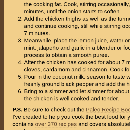
the cooking fat. Cook, stirring occasionally,
minutes, until the onion starts to soften.
Add the chicken thighs as well as the turmer
and continue cooking, still while stirring oc
7 minutes.
Meanwhile, place the lemon juice, water or 
mint, jalapeño and garlic in a blender or f
process to obtain a smooth puree.
After the chicken has cooked for about 7 m
cloves, cardamom and cinnamon. Cook for
Pour in the coconut milk, season to taste w
freshly ground black pepper and add the h
Bring to a simmer and let simmer for about 
the chicken is well cooked and tender.
P.S.
Be sure to check out the
Paleo Recipe Bo
I’ve created to help you cook the best food for y
contains
over 370 recipes
and covers absolutel