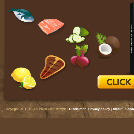
Copyright 2011-2013 © Paleo Diet Lifestyle |
Disclaimer
|
Privacy policy
|
About
|
Cont