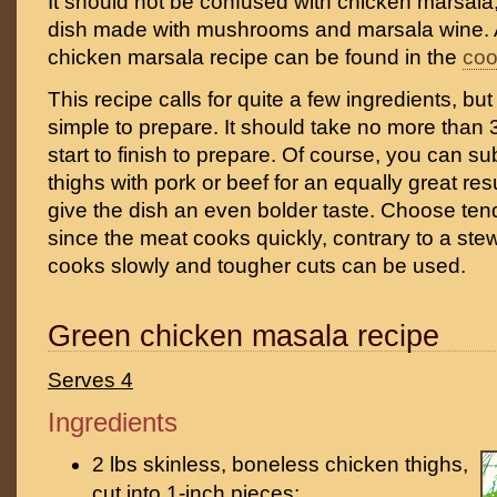
It should not be confused with chicken marsala, 
dish made with mushrooms and marsala wine. A 
chicken marsala recipe can be found in the
co
This recipe calls for quite a few ingredients, but
simple to prepare. It should take no more than
start to finish to prepare. Of course, you can su
thighs with pork or beef for an equally great res
give the dish an even bolder taste. Choose ten
since the meat cooks quickly, contrary to a st
cooks slowly and tougher cuts can be used.
Green chicken masala recipe
Serves 4
Ingredients
2 lbs skinless, boneless chicken thighs,
cut into 1-inch pieces;