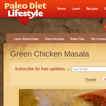
Home
Learn
Recipes
S
Learn About Paleo
Paleo Recipes
Paleo Tips
The Commu
Green Chicken Masala
Subscribe for free updates →
Tweet