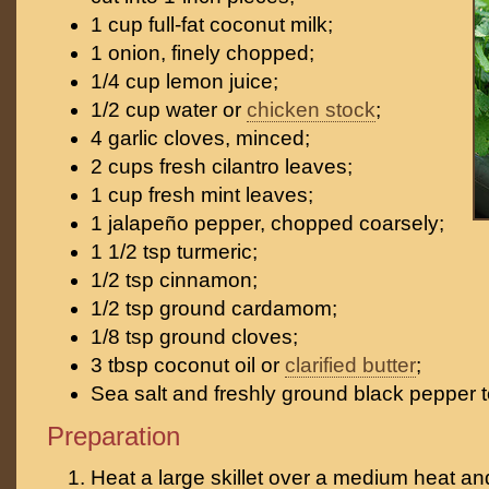
1 cup full-fat coconut milk;
1 onion, finely chopped;
1/4 cup lemon juice;
1/2 cup water or
chicken stock
;
4 garlic cloves, minced;
2 cups fresh cilantro leaves;
1 cup fresh mint leaves;
1 jalapeño pepper, chopped coarsely;
1 1/2 tsp turmeric;
1/2 tsp cinnamon;
1/2 tsp ground cardamom;
1/8 tsp ground cloves;
3 tbsp coconut oil or
clarified butter
;
Sea salt and freshly ground black pepper t
Preparation
Heat a large skillet over a medium heat an