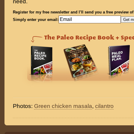
need.
Register for my free newsletter and I’ll send you a free preview o
Simply enter your email:
Photos:
Green chicken masala
,
cilantro