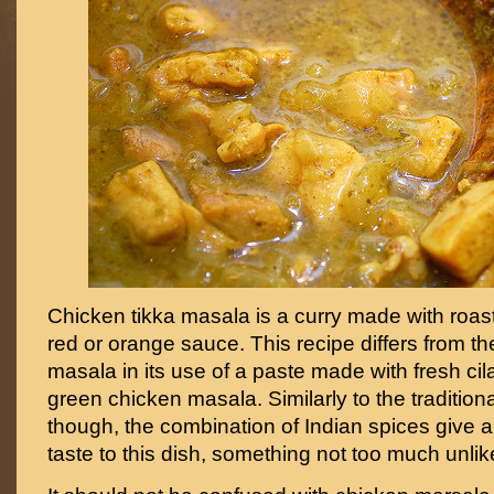
Chicken tikka masala is a curry made with roa
red or orange sauce. This recipe differs from the
masala in its use of a paste made with fresh cil
green chicken masala. Similarly to the tradition
though, the combination of Indian spices give a
taste to this dish, something not too much unlik