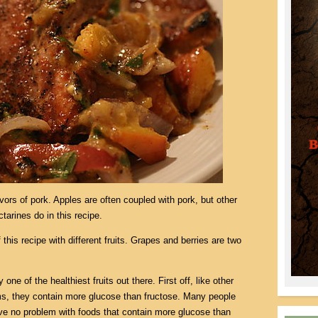
avors of pork. Apples are often coupled with pork, but other
ctarines do in this recipe.
 this recipe with different fruits. Grapes and berries are two
 one of the healthiest fruits out there. First off, like other
ms, they contain more glucose than fructose. Many people
e no problem with foods that contain more glucose than