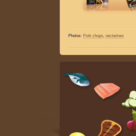
Photos:
Pork chops
,
nectarines