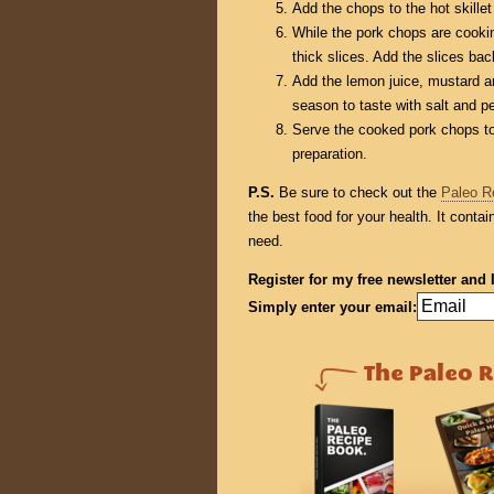
Add the chops to the hot skillet
While the pork chops are cookin
thick slices. Add the slices back
Add the lemon juice, mustard a
season to taste with salt and p
Serve the cooked pork chops to
preparation.
P.S.
Be sure to check out the
Paleo R
the best food for your health. It conta
need.
Register for my free newsletter and 
Simply enter your email: