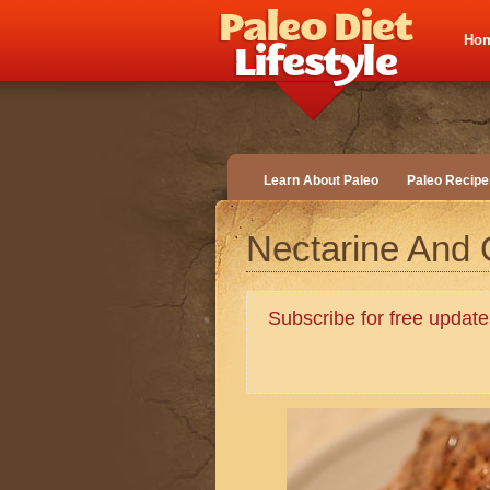
Ho
Learn About Paleo
Paleo Recipe
Nectarine And
Subscribe for free upda