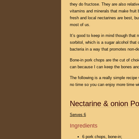
they do fructose. They are also relati
vitamins and minerals that make fruit 
fresh and local nectarines are best, but
most of us.
It’s good to keep in mind though that 
sorbitol, which is a sugar alcohol that
bacteria in a way that promotes non-de
Bone-in pork chops are the cut of choic
can because I can keep the bones a
The following is a really simple recipe
no time so you can enjoy more time wit
Nectarine & onion Po
Serves 6
Ingredients
6 pork chops, bone-in;