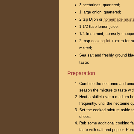
3 nectarines, quartered;
1 large onion, quartered;
2 tsp Dijon or
homemade musta
1 1/2 tbsp lemon juice;
1/4 fresh mint, coarsely choppe
2 tbsp
cooking fat
+ extra for r
melted;
Sea salt and freshly ground bla
taste;
Preparation
Combine the nectarine and onion
season the mixture to taste wit
Heat a skillet over a medium he
frequently, until the nectarine 
Set the cooked mixture aside to
chops.
Rub some additional cooking fa
taste with salt and pepper. Rehe