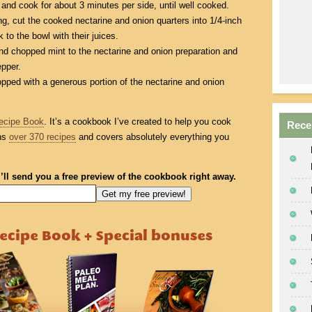
 and cook for about 3 minutes per side, until well cooked.
g, cut the cooked nectarine and onion quarters into 1/4-inch
 to the bowl with their juices.
nd chopped mint to the nectarine and onion preparation and
epper.
pped with a generous portion of the nectarine and onion
ecipe Book
. It’s a cookbook I’ve created to help you cook
Rece
ins
over 370 recipes
and covers absolutely everything you
I’ll send you a free preview of the cookbook right away.