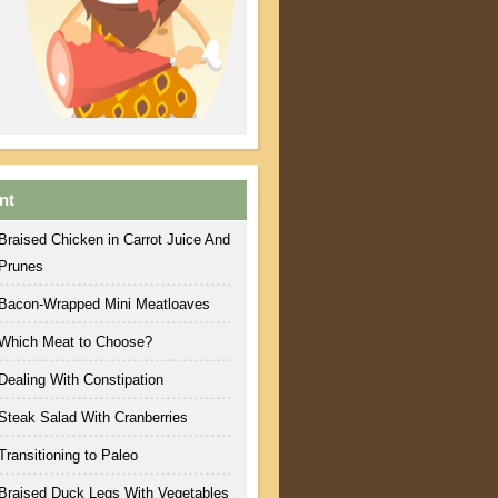
nt
Braised Chicken in Carrot Juice And
Prunes
Bacon-Wrapped Mini Meatloaves
Which Meat to Choose?
Dealing With Constipation
Steak Salad With Cranberries
Transitioning to Paleo
Braised Duck Legs With Vegetables