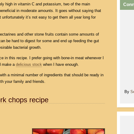
vely high in vitamin C and potassium, two of the main
Conn
beneficial in moderate amounts. It goes without saying that
 unfortunately it’s not easy to get them all year long for
nectarines and other stone fruits contain some amounts of
 can be hard to digest for some and end up feeding the gut
sirable bacterial growth.
e in this recipe. I prefer going with bone-in meat whenever I
nd make a
delicious stock
when I have enough.
 with a minimal number of ingredients that should be ready in
h your family and friends.
By
S
rk chops recipe