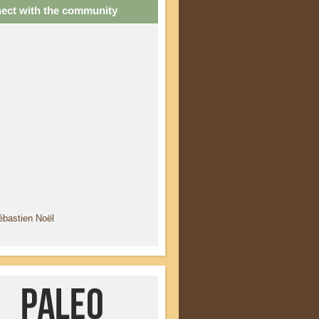
ect with the community
ébastien Noël