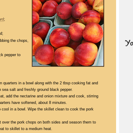
rd
;
d;
ubbing the chops,
ck pepper to
 quarters in a bowl along with the 2 tbsp cooking fat and
h sea salt and freshly ground black pepper.
at, add the nectarine and onion mixture and cook, stirring
quarters have softened, about 8 minutes.
 cool in a bowl. Wipe the skillet clean to cook the pork
t over the pork chops on both sides and season them to
at to skillet to a medium heat.