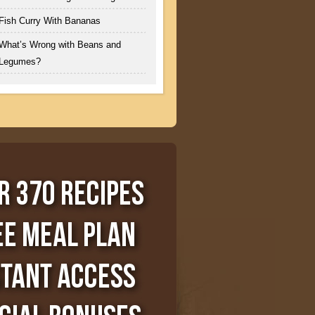
Fish Curry With Bananas
What’s Wrong with Beans and
Legumes?