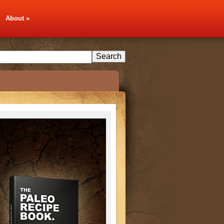
About
»