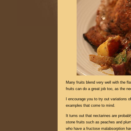
Many fruits blend very well with the fl
fruits can do a great job too, as the ne
I encourage you to try out variations of
examples that come to mind.
It turns out that nectarines are probably
stone fruits such as peaches and plu
who have a fructose malabsorption hav