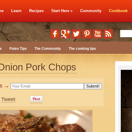
me
Learn
Recipes
Start Here
»
Community
Cookbook
s
Paleo Tips
The Community
The cooking tips
 Onion Pork Chops
tes →
Tweet