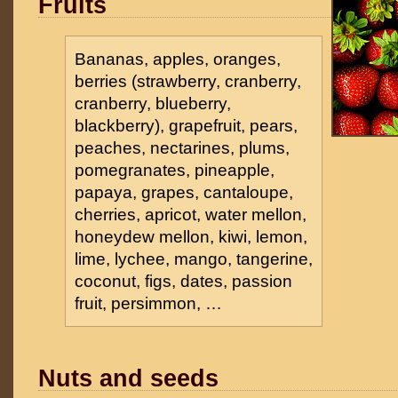
Fruits
Bananas, apples, oranges,
berries (strawberry, cranberry,
cranberry, blueberry,
blackberry), grapefruit, pears,
peaches, nectarines, plums,
pomegranates, pineapple,
papaya, grapes, cantaloupe,
cherries, apricot, water mellon,
honeydew mellon, kiwi, lemon,
lime, lychee, mango, tangerine,
coconut, figs, dates, passion
fruit, persimmon, …
Nuts and seeds