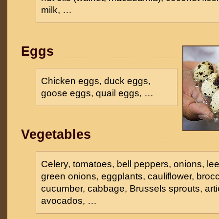
milk, …
Eggs
Chicken eggs, duck eggs,
goose eggs, quail eggs, …
Vegetables
Celery, tomatoes, bell peppers, onions, lee
green onions, eggplants, cauliflower, broc
cucumber, cabbage, Brussels sprouts, arti
avocados, …