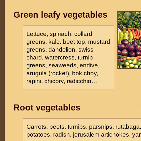
Green leafy vegetables
Lettuce, spinach, collard
greens, kale, beet top, mustard
greens, dandelion, swiss
chard, watercress, turnip
greens, seaweeds, endive,
arugula (rocket), bok choy,
rapini, chicory, radicchio…
Root vegetables
Carrots, beets, turnips, parsnips, rutabaga
potatoes, radish, jerusalem artichokes, y