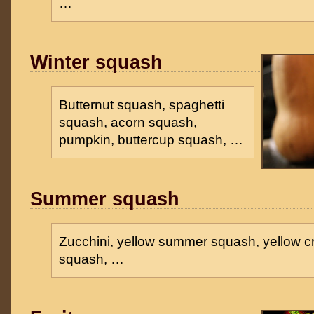
…
Winter squash
Butternut squash, spaghetti
squash, acorn squash,
pumpkin, buttercup squash, …
Summer squash
Zucchini, yellow summer squash, yellow 
squash, …