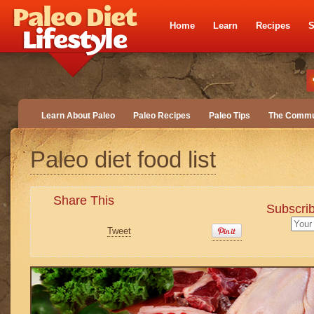
Home
Learn
Recipes
S
Learn About Paleo
Paleo Recipes
Paleo Tips
The Commu
Paleo diet food list
Share This
Subscrib
Tweet