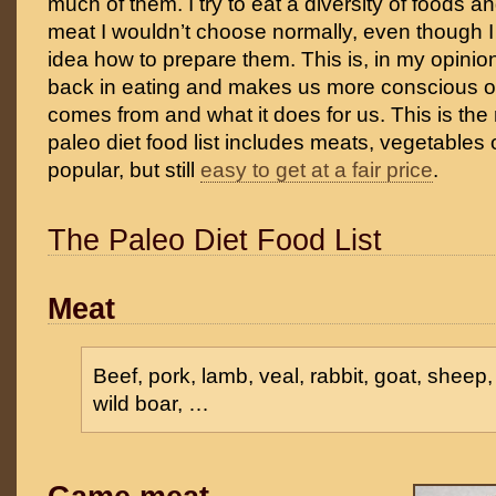
much of them. I try to eat a diversity of foods 
meat I wouldn’t choose normally, even though I
idea how to prepare them. This is, in my opinio
back in eating and makes us more conscious o
comes from and what it does for us. This is the
paleo diet food list includes meats, vegetables or
popular, but still
easy to get at a fair price
.
The Paleo Diet Food List
Meat
Beef, pork, lamb, veal, rabbit, goat, sheep,
wild boar, …