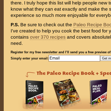
there. I truly hope this list will help people new 
know what they can eat exactly and make the 
experience so much more enjoyable for everyb
P.S.
Be sure to check out the
Paleo Recipe Bo
I’ve created to help you cook the best food for y
contains
over 370 recipes
and covers absolutel
need.
Register for my free newsletter and I’ll send you a free preview o
Simply enter your email: