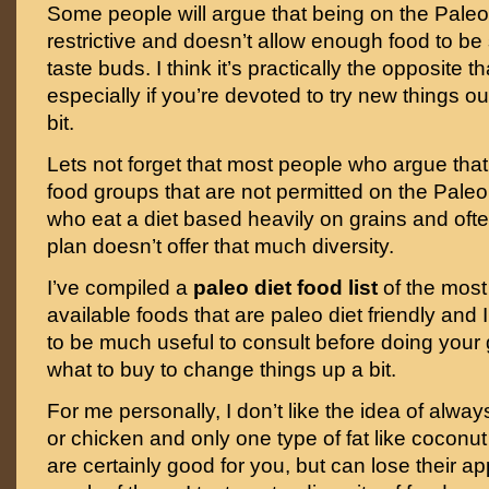
Some people will argue that being on the Paleo 
restrictive and doesn’t allow enough food to be s
taste buds. I think it’s practically the opposite 
especially if you’re devoted to try new things o
bit.
Lets not forget that most people who argue that
food groups that are not permitted on the Paleo
who eat a diet based heavily on grains and ofte
plan doesn’t offer that much diversity.
I’ve compiled a
paleo diet food list
of the most
available foods that are paleo diet friendly and I
to be much useful to consult before doing your 
what to buy to change things up a bit.
For me personally, I don’t like the idea of alway
or chicken and only one type of fat like coconut
are certainly good for you, but can lose their ap