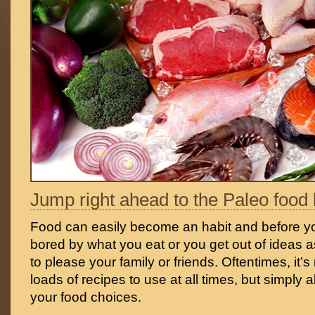
Jump right ahead to the Paleo food l
Food can easily become an habit and before yo
bored by what you eat or you get out of ideas a
to please your family or friends. Oftentimes, it’
loads of recipes to use at all times, but simply 
your food choices.