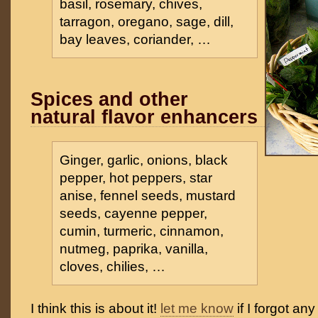
basil, rosemary, chives,
tarragon, oregano, sage, dill,
bay leaves, coriander, …
Spices and other
natural flavor enhancers
Ginger, garlic, onions, black
pepper, hot peppers, star
anise, fennel seeds, mustard
seeds, cayenne pepper,
cumin, turmeric, cinnamon,
nutmeg, paprika, vanilla,
cloves, chilies, …
I think this is about it!
let me know
if I forgot an