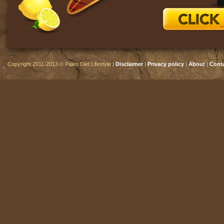
Copyright 2011-2013 © Paleo Diet Lifestyle |
Disclaimer
|
Privacy policy
|
About
|
Cont