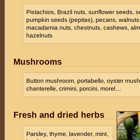
Pistachios, Brazil nuts, sunflower seeds,
pumpkin seeds (pepitas), pecans, walnuts,
macadamia nuts, chestnuts, cashews, al
hazelnuts
Mushrooms
Button mushroom, portabello, oyster mush
chanterelle, crimini, porcini, morel…
Fresh and dried herbs
Parsley, thyme, lavender, mint,