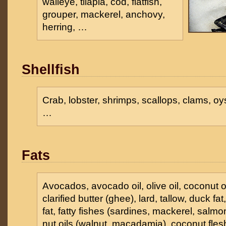
walleye, tilapia, cod, flatfish,
grouper, mackerel, anchovy,
herring, …
Shellfish
Crab, lobster, shrimps, scallops, clams, oy
…
Fats
Avocados, avocado oil, olive oil, coconut oil
clarified butter (ghee), lard, tallow, duck fat
fat, fatty fishes (sardines, mackerel, salmon
nut oils (walnut, macadamia), coconut fles