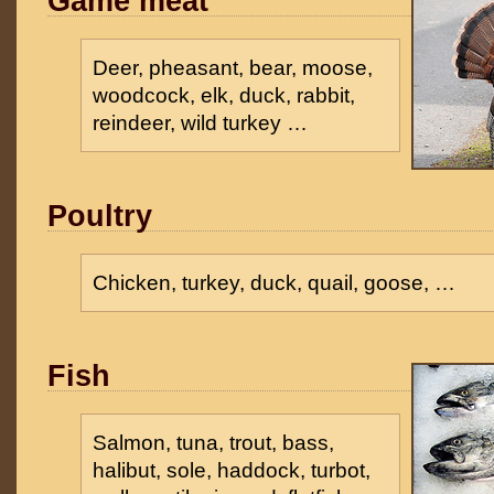
Game meat
Deer, pheasant, bear, moose,
woodcock, elk, duck, rabbit,
reindeer, wild turkey …
Poultry
Chicken, turkey, duck, quail, goose, …
Fish
Salmon, tuna, trout, bass,
halibut, sole, haddock, turbot,