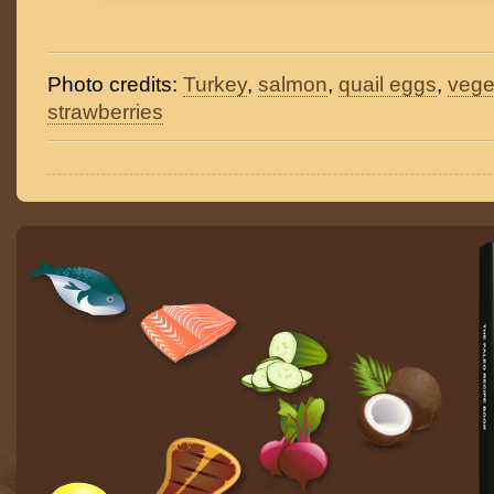
Photo credits:
Turkey
,
salmon
,
quail eggs
,
vege
strawberries