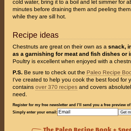
cold water, bring it to a boil and let simmer for 
minutes before draining them and peeling them 
while they are sill hot.
Recipe ideas
Chestnuts are great on their own as a
snack, i
as a garnishing for meat and fish dishes or i
Poultry is excellent when enjoyed with a chestnu
P.S.
Be sure to check out the
Paleo Recipe Bo
I’ve created to help you cook the best food for y
contains
over 370 recipes
and covers absolutel
need.
Register for my free newsletter and I’ll send you a free preview o
Simply enter your email: