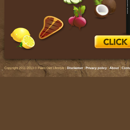
Copyright 2011-2013 © Paleo Diet Lifestyle |
Disclaimer
|
Privacy policy
|
About
|
Cont