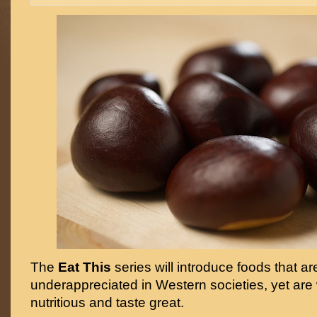
The
Eat This
series will introduce foods that ar
underappreciated in Western societies, yet are 
nutritious and taste great.