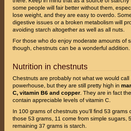
there. Keep in mind that as a source of starchy
some people will fair better without them, especi
lose weight, and they are easy to overdo. Som
digestive issues or a broken metabolism will pro
avoiding starch altogether as well as all nuts.
For those who do enjoy moderate amounts of s
though, chestnuts can be a wonderful addition.
Nutrition in chestnuts
Chestnuts are probably not what we would call a
powerhouse, but they are still pretty high in
man
C, vitamin B6 and copper
. They are in fact th
contain appreciable levels of vitamin C.
In 100 grams of chestnuts you’ll find 53 grams 
those 53 grams, 11 come from simple sugars, 5 
remaining 37 grams is starch.