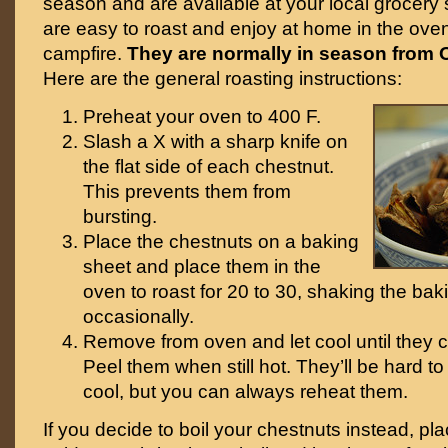
season and are available at your local grocery 
are easy to roast and enjoy at home in the ove
campfire.
They are normally in season from 
Here are the general roasting instructions:
Preheat your oven to 400 F.
Slash a X with a sharp knife on
the flat side of each chestnut.
This prevents them from
bursting.
Place the chestnuts on a baking
sheet and place them in the
oven to roast for 20 to 30, shaking the bak
occasionally.
Remove from oven and let cool until they 
Peel them when still hot. They’ll be hard to 
cool, but you can always reheat them.
If you decide to boil your chestnuts instead, pla