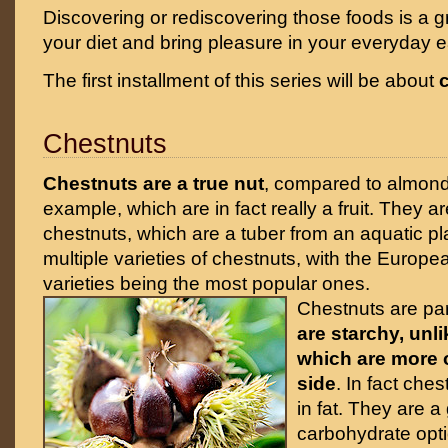
Discovering or rediscovering those foods is a gr
your diet and bring pleasure in your everyday e
The first installment of this series will be about
Chestnuts
Chestnuts are a true nut
, compared to almond
example, which are in fact really a fruit. They a
chestnuts, which are a tuber from an aquatic pl
multiple varieties of chestnuts, with the Europ
varieties being the most popular ones.
Chestnuts are part
are starchy, unl
which are more o
side
. In fact che
in fat. They are a
carbohydrate opti