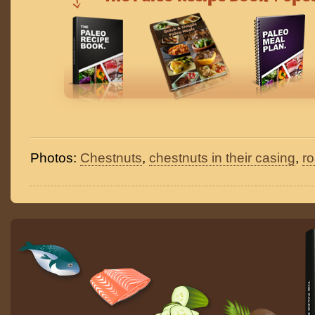
Photos:
Chestnuts
,
chestnuts in their casing
,
r