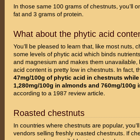
In those same 100 grams of chestnuts, you’ll on
fat and 3 grams of protein.
What about the phytic acid conte
You’ll be pleased to learn that, like most nuts, 
some levels of phytic acid which binds nutrients
and magnesium and makes them unavailable, bu
acid content is pretty low in chestnuts. In fact, 
47mg/100g of phytic acid in chestnuts while 
1,280mg/100g in almonds and 760mg/100g i
according to a 1987 review article.
Roasted chestnuts
In countries where chestnuts are popular, you’ll 
vendors selling freshly roasted chestnuts. If ch