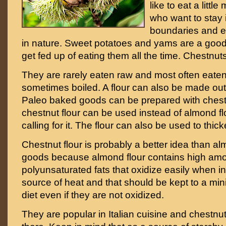
like to eat a littl
who want to stay 
boundaries and ea
in nature. Sweet potatoes and yams are a good
get fed up of eating them all the time. Chestnut
They are rarely eaten raw and most often eaten
sometimes boiled. A flour can also be made out
Paleo baked goods can be prepared with chestnut
chestnut flour can be used instead of almond fl
calling for it. The flour can also be used to thi
Chestnut flour is probably a better idea than al
goods because almond flour contains high amou
polyunsaturated fats that oxidize easily when in
source of heat and that should be kept to a mi
diet even if they are not oxidized.
They are popular in Italian cuisine and chestn