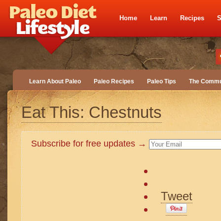
Home
Learn
Recipes
S
Learn About Paleo
Paleo Recipes
Paleo Tips
The Commu
Eat This: Chestnuts
Subscribe for free updates →
Tweet