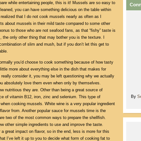
epare while entertaining people, this is it! Mussels are so easy to
Conn
leaned, you can have something delicious on the table within
 realized that I do not cook mussels nearly as often as I
ts about mussels in their mild taste compared to some other
bonus to those who are not seafood fans, as that “fishy” taste is
, the only other thing that may bother you is the texture. I
ombination of slim and mush, but if you don’t let this get to
able.
. Normally you’d choose to cook something because of how tasty
 little more about everything else in the dish that makes for
 really consider it, you may be left questioning why we actually
you absolutely love them even when only by themselves.
w nutritious they are. Other than being a great source of
By
S
ce of vitamin B12, iron, zinc and selenium. This type of
 when cooking mussels. White wine is a very popular ingredient
 flavor from. Another popular sauce for mussels time is the
are two of the most common ways to prepare the shellfish.
ew other simple ingredients to use and improve the taste.
 a great impact on flavor, so in the end, less is more for this
hat I’ve left it up to you to decide what form of cooking fat to