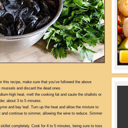
or this recipe, make sure that you’ve followed the above
he mussels and discard the dead ones.
edium-high heat, melt the cooking fat and saute the shallots or
der, about 3 to 5 minutes.
hyme and bay leaf. Turn up the heat and allow the mixture to
t and continue to simmer, allowing the wine to reduce. Simmer
killet completely. Cook for 4 to 5 minutes, being sure to toss