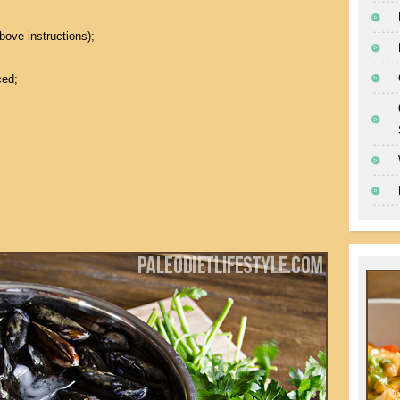
bove instructions);
ced;