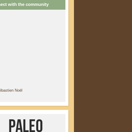
ect with the community
ébastien Noël