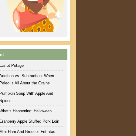
nt
Carrot Potage
Addition vs. Subtraction: When
Paleo is All About the Grains
Pumpkin Soup With Apple And
Spices
What’s Happening: Halloween
Cranberry Apple Stuffed Pork Loin
Mini Ham And Broccoli Frittatas