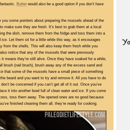
fantastic.
Butter
would also be a good option if you don’t have
give you some pointers about preparing the mussels ahead of the
 to make sure they are fresh. It’s best to grab them at a local
ing the dish, remove them from the fridge and toss them into a
 ice. Let them sit for a little while this way, as it encourages
 from the shells. This will also keep them fresh while you
also notice that any of the mussels that were previously
it means they’re still alive. Once they have soaked for a while,
ll brush (nail brush), brush away any of the excess sand and
tice that some of the mussels have a small piece of something
d the beard and you want to try and remove it. All you have to do
 don’t be concerned if you can’t get all of it out. Once you’ve
ce it into another bowl full of clean water and ice. If you come
rocess, toss them away. The opened ones are no good because
’ve finished cleaning them all, they’re ready for cooking.