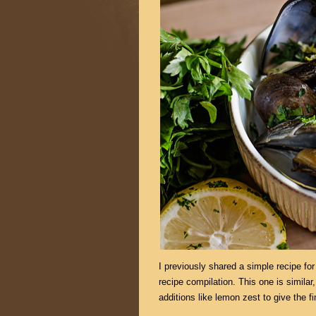
I previously shared a simple recipe f
recipe compilation. This one is similar,
additions like lemon zest to give the f