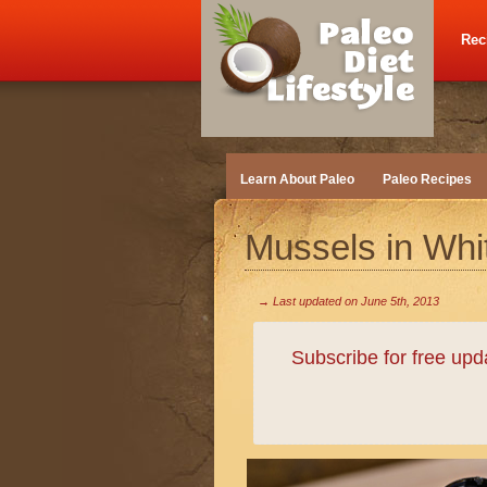
Rec
Learn About Paleo
Paleo Recipes
Mussels in Wh
→ Last updated on
June 5th, 2013
Subscribe for free up