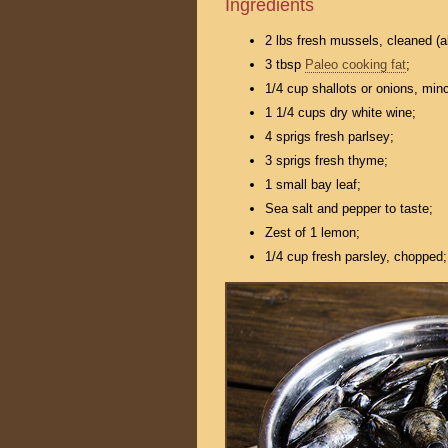
Ingredients
2 lbs fresh mussels, cleaned (a
3 tbsp
Paleo cooking fat
;
1/4 cup shallots or onions, min
1 1/4 cups dry white wine;
4 sprigs fresh parlsey;
3 sprigs fresh thyme;
1 small bay leaf;
Sea salt and pepper to taste;
Zest of 1 lemon;
1/4 cup fresh parsley, chopped;