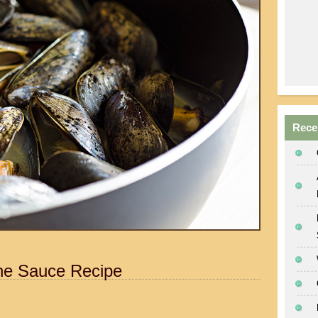
Rece
ne Sauce Recipe