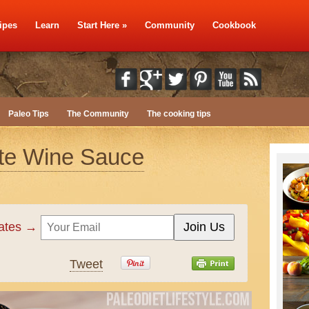
ipes
Learn
Start Here
»
Community
Cookbook
Paleo Tips
The Community
The cooking tips
ite Wine Sauce
dates →
Tweet