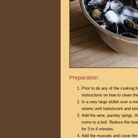
Preparation
Prior to do any of the cooking f
instructions on how to clean t
In a very large skillet over a m
onions until translucent and ten
Add the wine, parsley sprigs, t
come to a boil. Reduce the hea
for 3 to 4 minutes.
Add the mussels and cover the s