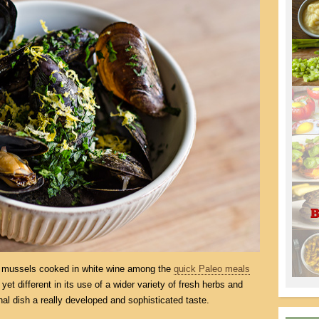
or mussels cooked in white wine among the
quick Paleo meals
 yet different in its use of a wider variety of fresh herbs and
inal dish a really developed and sophisticated taste.