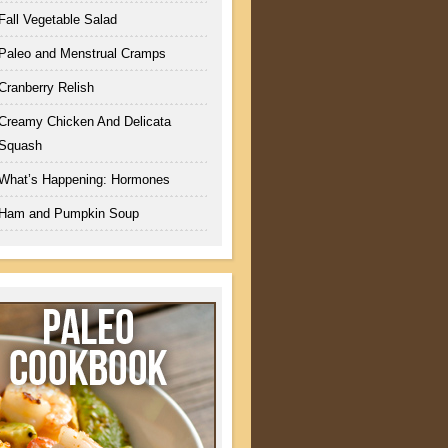
Fall Vegetable Salad
Paleo and Menstrual Cramps
Cranberry Relish
Creamy Chicken And Delicata
Squash
What’s Happening: Hormones
Ham and Pumpkin Soup