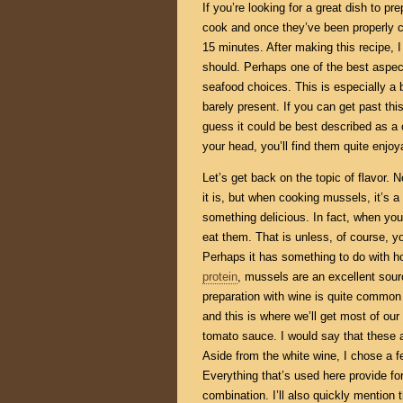
If you’re looking for a great dish to pr
cook and once they’ve been properly c
15 minutes. After making this recipe, I
should. Perhaps one of the best aspec
seafood choices. This is especially a 
barely present. If you can get past this
guess it could be best described as a c
your head, you’ll find them quite enjoy
Let’s get back on the topic of flavor
it is, but when cooking mussels, it’s a
something delicious. In fact, when you
eat them. That is unless, of course, 
Perhaps it has something to do with ho
protein
, mussels are an excellent sour
preparation with wine is quite common
and this is where we’ll get most of our
tomato sauce. I would say that these 
Aside from the white wine, I chose a f
Everything that’s used here provide for
combination. I’ll also quickly mention t