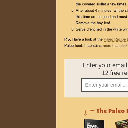
the covered skillet a few times.
After about 4 minutes, all the 
this time are no good and must
Remove the bay leaf.
Serve drenched in the white wi
P.S.
Have a look at the
Paleo Recipe 
Paleo food. It contains
more than 350 