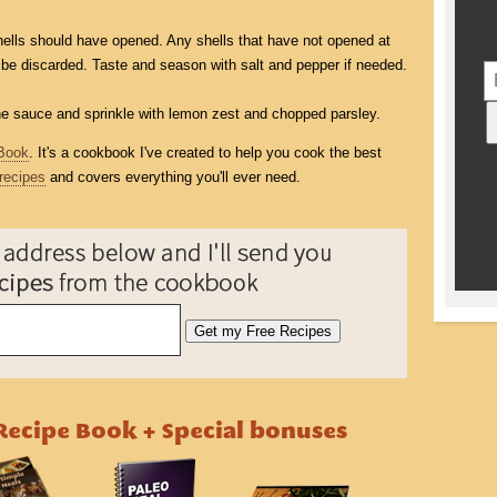
shells should have opened. Any shells that have not opened at
 be discarded. Taste and season with salt and pepper if needed.
ne sauce and sprinkle with lemon zest and chopped parsley.
Book
. It's a cookbook I've created to help you cook the best
recipes
and covers everything you'll ever need.