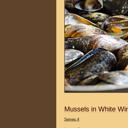
Mussels in White Wi
Serves 4