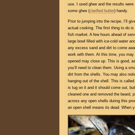
use. I used ghee and the results were 
some ghee (
clarified butter
) handy.
Prior to jumping into the recipe, I’ll 
actual cooking. The first thing to do is
fish market. A few hours ahead of serv
large bowl filled with ice-cold water and
any excess sand and dirt to come away
work with them. At this time, you may 
opened may close up. This is good, as 
you’ll need to clean them. Using a sma
dirt from the shells. You may also no
hanging out of the shell. This is calle
is tug on it and it should come out, but
cleaned one and removed the beard, pla
across any open shells during this p
an open shell means its dead. When you