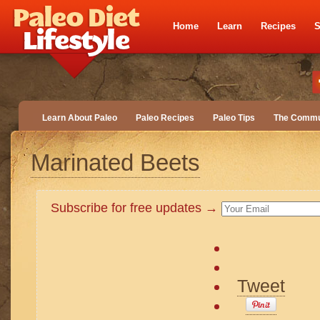
Home
Learn
Recipes
S
Learn About Paleo
Paleo Recipes
Paleo Tips
The Commu
Marinated Beets
Subscribe for free updates →
Tweet