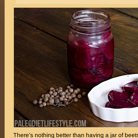
There’s nothing better than having a jar of beet