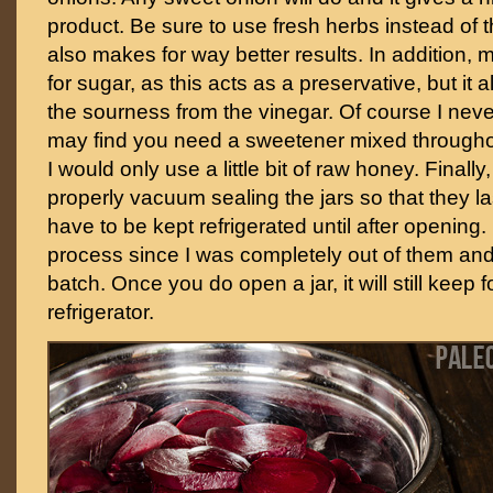
product. Be sure to use fresh herbs instead of t
also makes for way better results. In addition, m
for sugar, as this acts as a preservative, but it 
the sourness from the vinegar. Of course I neve
may find you need a sweetener mixed throughout.
I would only use a little bit of raw honey. Finally
properly vacuum sealing the jars so that they l
have to be kept refrigerated until after opening. 
process since I was completely out of them an
batch. Once you do open a jar, it will still keep 
refrigerator.