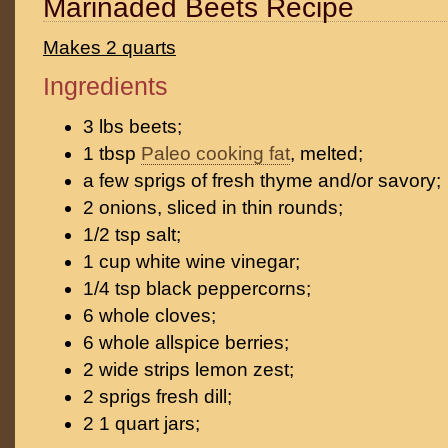
Marinaded Beets Recipe
Makes 2 quarts
Ingredients
3 lbs beets;
1 tbsp
Paleo cooking fat
, melted;
a few sprigs of fresh thyme and/or savory;
2 onions, sliced in thin rounds;
1/2 tsp salt;
1 cup white wine vinegar;
1/4 tsp black peppercorns;
6 whole cloves;
6 whole allspice berries;
2 wide strips lemon zest;
2 sprigs fresh dill;
2 1 quart jars;