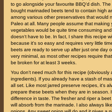
to go alongside your favourite BBQ’d dish. The 
bought marinaded beets tend to contain high 
among various other preservatives that would 
Paleo at all. Many people assume that making 
vegetables would be quite time consuming and 
doesn’t have to be. In fact, I share this recipe w
because it’s so easy and requires very little ti
beets are ready to serve up after just one day o
very minimal, as most other recipes require that 
be broken for at least 3 weeks.
You don’t need much for this recipe (obviously 
ingredients). If you already have a stash of mas
all set. Like most jarred preserve recipes, it’s 
prepare these beets when they are in season. 
difference in taste. The fresher and riper a beet 
will absorb from the marinade. I also always lik
onions. Any sweet onion will do and it gives a ni