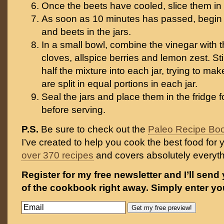
Once the beets have cooled, slice them in 
As soon as 10 minutes has passed, begin 
and beets in the jars.
In a small bowl, combine the vinegar with t
cloves, allspice berries and lemon zest. St
half the mixture into each jar, trying to ma
are split in equal portions in each jar.
Seal the jars and place them in the fridge f
before serving.
P.S.
Be sure to check out the
Paleo Recipe Bo
I’ve created to help you cook the best food for y
over 370 recipes
and covers absolutely everyt
Register for my free newsletter and I’ll send
of the cookbook right away. Simply enter yo