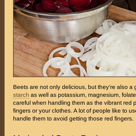
Beets are not only delicious, but they’re also a
starch
as well as potassium, magnesium, fola
careful when handling them as the vibrant red 
fingers or your clothes. A lot of people like to u
handle them to avoid getting those red fingers.