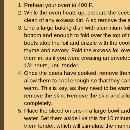
Preheat your oven to 400 F.
While the oven heats up, prepare the beet
clean of any excess dirt. Also remove the s
Line a large baking dish with aluminium foi
bottom and enough to fold over the top of 
beets atop the foil and drizzle with the coo
thyme and savory. Fold the excess foil ove
them in, as if you were creating an envelop
1/2 hours, until tender.
Once the beets have cooked, remove them
allow them to cool enough so that they can 
warm. This is key, as they need to be warm 
remove the skin. Remove the skin and allo
completely.
Place the sliced onions in a large bowl and
water. Set them aside like this for 10 minut
them tender, which will stimulate the mari