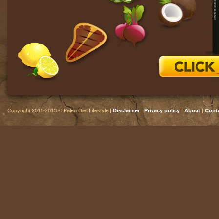
Copyright 2011-2013 © Paleo Diet Lifestyle |
Disclaimer
|
Privacy policy
|
About
|
Cont