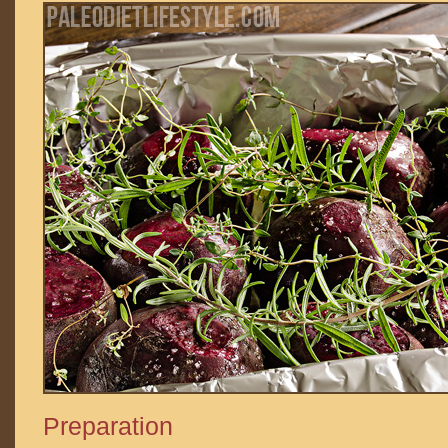
Preparation