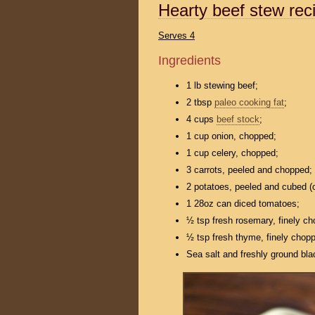
Hearty beef stew rec
Serves 4
Ingredients
1 lb stewing beef;
2 tbsp
paleo cooking fat
;
4 cups
beef stock
;
1 cup onion, chopped;
1 cup celery, chopped;
3 carrots, peeled and chopped;
2 potatoes, peeled and cubed (o
1 28oz can diced tomatoes;
½ tsp fresh rosemary, finely c
½ tsp fresh thyme, finely chop
Sea salt and freshly ground bla