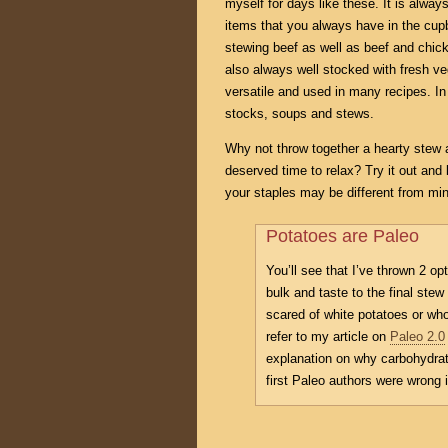
myself for days like these. It is alwa
items that you always have in the cup
stewing beef as well as beef and chic
also always well stocked with fresh ve
versatile and used in many recipes. In
stocks, soups and stews.
Why not throw together a hearty stew 
deserved time to relax? Try it out and 
your staples may be different from mine
Potatoes are Paleo
You’ll see that I’ve thrown 2 op
bulk and taste to the final stew
scared of white potatoes or who
refer to my article on
Paleo 2.0
explanation on why carbohydrat
first Paleo authors were wrong