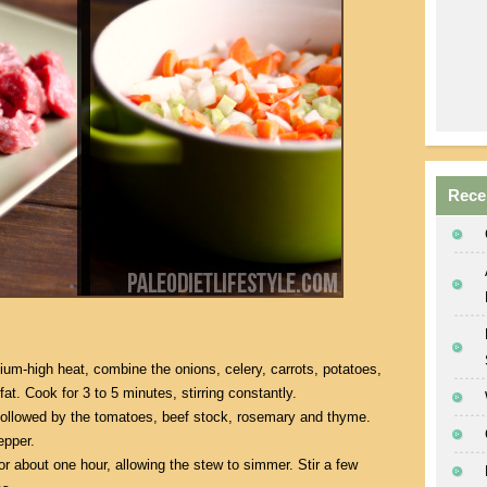
Rece
um-high heat, combine the onions, celery, carrots, potatoes,
fat. Cook for 3 to 5 minutes, stirring constantly.
followed by the tomatoes, beef stock, rosemary and thyme.
epper.
 about one hour, allowing the stew to simmer. Stir a few