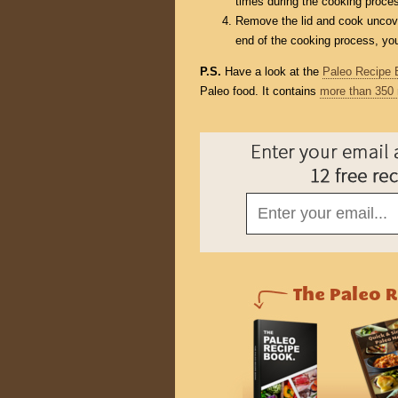
times during the cooking proce
Remove the lid and cook uncover
end of the cooking process, you 
P.S.
Have a look at the
Paleo Recipe 
Paleo food. It contains
more than 350 