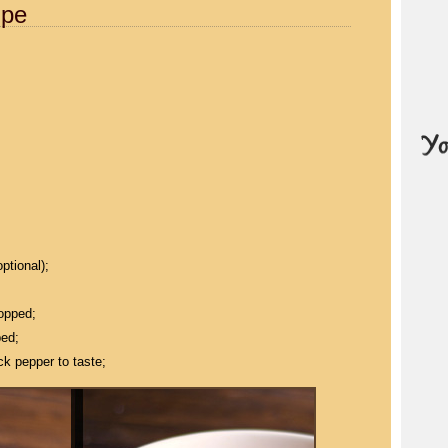
ipe
ptional);
hopped;
ped;
ck pepper to taste;