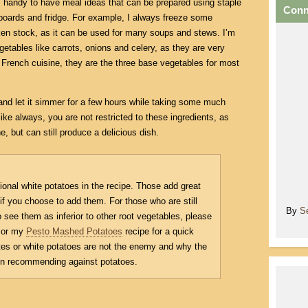
ys handy to have meal ideas that can be prepared using staple
Conn
boards and fridge. For example, I always freeze some
ken stock, as it can be used for many soups and stews. I’m
getables like carrots, onions and celery, as they are very
 French cuisine, they are the three base vegetables for most
and let it simmer for a few hours while taking some much
like always, you are not restricted to these ingredients, as
, but can still produce a delicious dish.
tional white potatoes in the recipe. Those add great
 if you choose to add them. For those who are still
By
S
 see them as inferior to other root vegetables, please
or my
Pesto Mashed Potatoes
recipe for a quick
es or white potatoes are not the enemy and why the
 in recommending against potatoes.