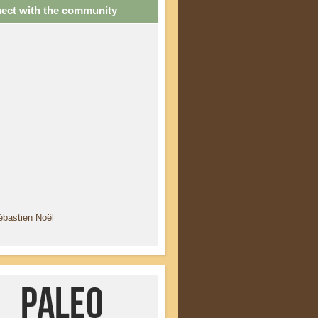
ect with the community
ébastien Noël