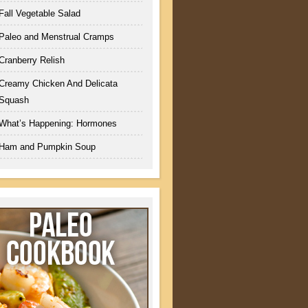
Fall Vegetable Salad
Paleo and Menstrual Cramps
Cranberry Relish
Creamy Chicken And Delicata
Squash
What’s Happening: Hormones
Ham and Pumpkin Soup