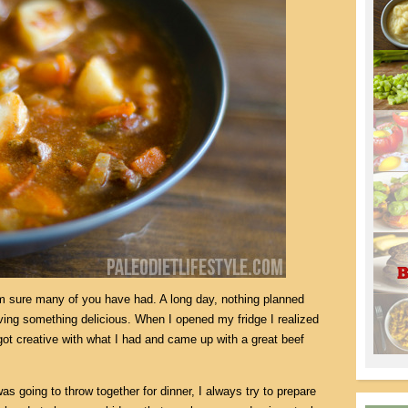
am sure many of you have had. A long day, nothing planned
aving something delicious. When I opened my fridge I realized
I got creative with what I had and came up with a great beef
s going to throw together for dinner, I always try to prepare