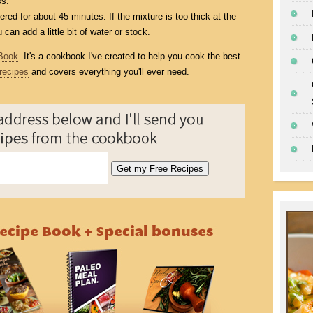
ss.
ed for about 45 minutes. If the mixture is too thick at the
can add a little bit of water or stock.
Book
. It's a cookbook I've created to help you cook the best
recipes
and covers everything you'll ever need.