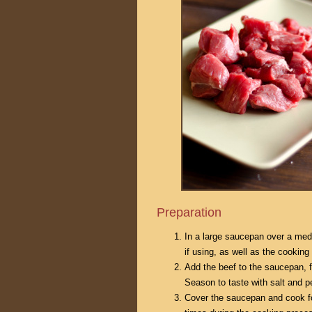
Preparation
In a large saucepan over a medi
if using, as well as the cooking 
Add the beef to the saucepan, 
Season to taste with salt and p
Cover the saucepan and cook for