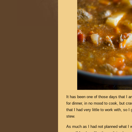
It has been one of those days that I 
for dinner, in no mood to cook, but cr
that I had very little to work with, so 
stew.
As much as I had not planned what I wa