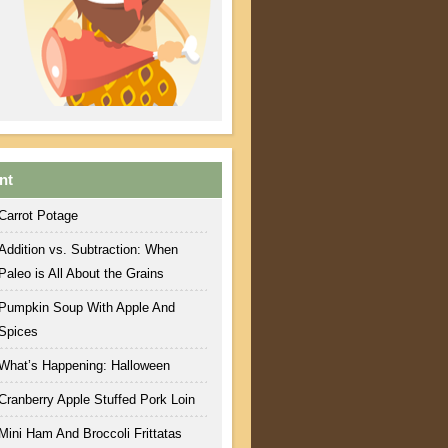
nt
Carrot Potage
Addition vs. Subtraction: When
Paleo is All About the Grains
Pumpkin Soup With Apple And
Spices
What’s Happening: Halloween
Cranberry Apple Stuffed Pork Loin
Mini Ham And Broccoli Frittatas