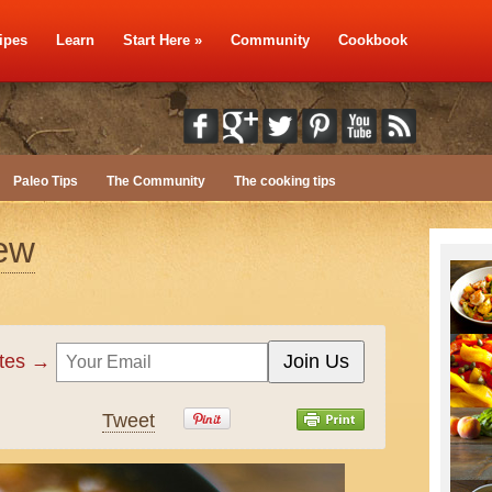
ipes
Learn
Start Here
»
Community
Cookbook
Paleo Tips
The Community
The cooking tips
tew
ates →
Tweet