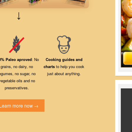
↓
0% Paleo aproved
: No
Cooking guides and
grains, no dairy, no
charts
to help you cook
egumes, no sugar, no
just about anything.
vegetable oils and no
preservatives.
Learn more now →