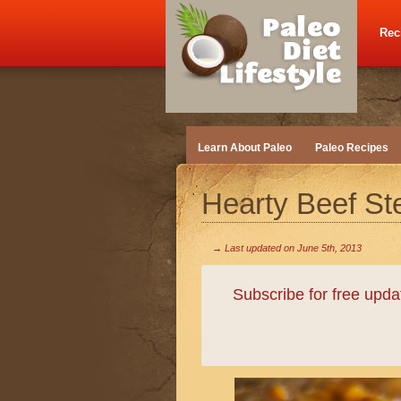
Rec
Learn About Paleo
Paleo Recipes
Hearty Beef S
→ Last updated on
June 5th, 2013
Subscribe for free upd