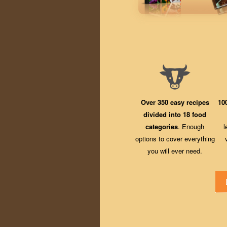
Over 350 easy recipes
10
divided into 18 food
categories
. Enough
l
options to cover everything
you will ever need.