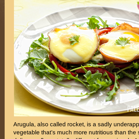
Arugula, also called rocket, is a sadly underap
vegetable that’s much more nutritious than the 