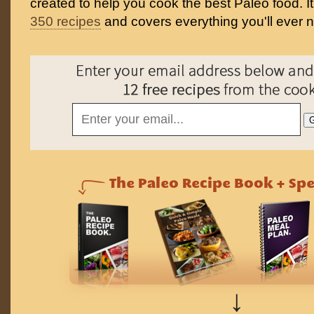
created to help you cook the best Paleo food. I
350 recipes
and covers everything you'll ever 
↓