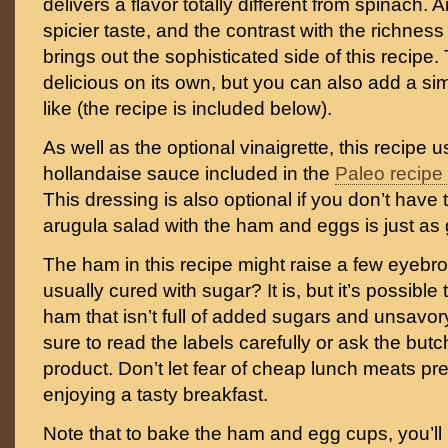
delivers a flavor totally different from spinach.
spicier taste, and the contrast with the richne
brings out the sophisticated side of this recipe.
delicious on its own, but you can also add a sim
like (the recipe is included below).
As well as the optional vinaigrette, this recip
hollandaise sauce included in the
Paleo recipe
This dressing is also optional if you don’t have 
arugula salad with the ham and eggs is just as g
The ham in this recipe might raise a few eyebr
usually cured with sugar? It is, but it’s possible 
ham that isn’t full of added sugars and unsavor
sure to read the labels carefully or ask the butc
product. Don’t let fear of cheap lunch meats pr
enjoying a tasty breakfast.
Note that to bake the ham and egg cups, you’ll