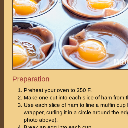
Preparation
Preheat your oven to 350 F.
Make one cut into each slice of ham from th
Use each slice of ham to line a muffin cup
wrapper, curling it in a circle around the e
photo above).
Break an egg into each cup.