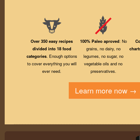
Over 350 easy recipes
100% Paleo aproved
: No
Co
divided into 18 food
grains, no dairy, no
chart
categories
. Enough options
legumes, no sugar, no
to cover everything you will
vegetable oils and no
ever need.
preservatives.
Learn more now →