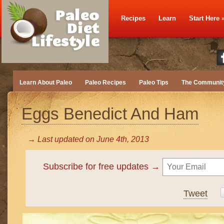
Recipes
Learn
Start Here
Learn About Paleo
Paleo Recipes
Paleo Tips
The Communit
Eggs Benedict And Ham
→ Last updated on
June 4th, 2013
Subscribe for free updates →
Tweet