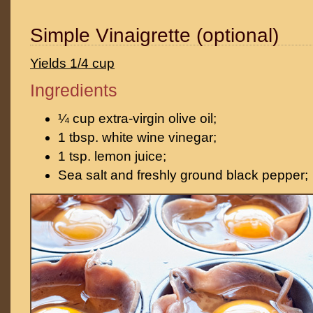
Simple Vinaigrette (optional)
Yields 1/4 cup
Ingredients
¼ cup extra-virgin olive oil;
1 tbsp. white wine vinegar;
1 tsp. lemon juice;
Sea salt and freshly ground black pepper;