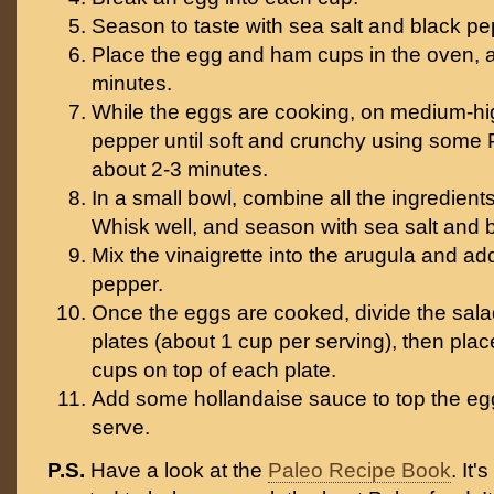
Season to taste with sea salt and black pe
Place the egg and ham cups in the oven, 
minutes.
While the eggs are cooking, on medium-hig
pepper until soft and crunchy using some 
about 2-3 minutes.
In a small bowl, combine all the ingredients 
Whisk well, and season with sea salt and b
Mix the vinaigrette into the arugula and ad
pepper.
Once the eggs are cooked, divide the sal
plates (about 1 cup per serving), then pl
cups on top of each plate.
Add some hollandaise sauce to top the e
serve.
P.S.
Have a look at the
Paleo Recipe Book
. It