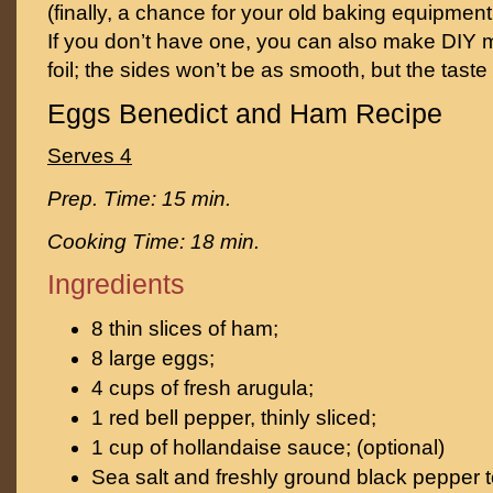
(finally, a chance for your old baking equipment 
If you don’t have one, you can also make DIY 
foil; the sides won’t be as smooth, but the taste
Eggs Benedict and Ham Recipe
Serves 4
Prep. Time: 15 min.
Cooking Time: 18 min.
Ingredients
8 thin slices of ham;
8 large eggs;
4 cups of fresh arugula;
1 red bell pepper, thinly sliced;
1 cup of hollandaise sauce; (optional)
Sea salt and freshly ground black pepper t