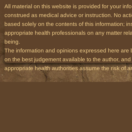
All material on this website is provided for your i
construed as medical advice or instruction. No act
based solely on the contents of this information; i
appropriate health professionals on any matter relat
being.
The information and opinions expressed here are 
on the best judgement available to the author, and 
appropriate health authorities assume the risk of an