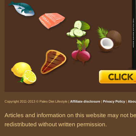
Copyright 2011-2013 © Paleo Diet Lifestyle |
Affiliate disclosure
|
Privacy Policy
|
Abou
Articles and information on this website may not be
redistributed without written permission.