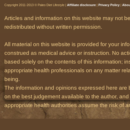
Copyright 2011-2013 © Paleo Diet Lifestyle |
Affiliate disclosure
|
Privacy Policy
|
Abou
Articles and information on this website may not be
redistributed without written permission.
All material on this website is provided for your i
construed as medical advice or instruction. No act
based solely on the contents of this information; i
appropriate health professionals on any matter relat
being.
The information and opinions expressed here are 
on the best judgement available to the author, and 
appropriate health authorities assume the risk of an