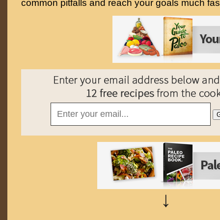
common pitfalls and reach your goals much fast
↓