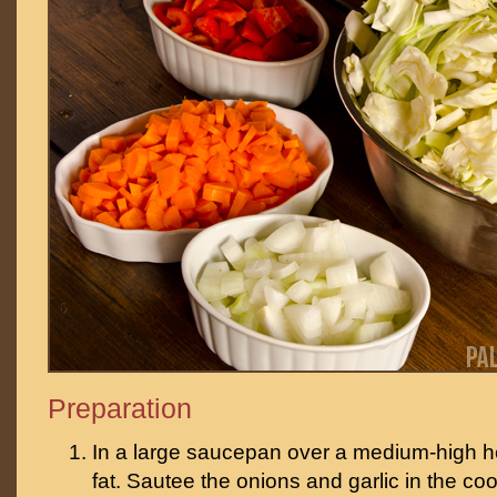
Preparation
In a large saucepan over a medium-high h
fat. Sautee the onions and garlic in the cook