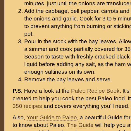
minutes, just until the onions are transluce
Add the cabbage, bell pepper, carrots and
the onions and garlic. Cook for 3 to 5 minut
to prevent anything from burning or stickin
pot.
Pour in the stock with the bay leaves. All
a simmer and cook partially covered for 35
Season to taste with freshly cracked black 
liquid before adding any salt, as the ham wil
enough saltiness on its own.
Remove the bay leaves and serve.
P.S.
Have a look at the
Paleo Recipe Book
. It
created to help you cook the best Paleo food. I
350 recipes
and covers everything you'll need.
Also,
Your Guide to Paleo
, a beautiful Guide f
to know about Paleo.
The Guide
will help you 