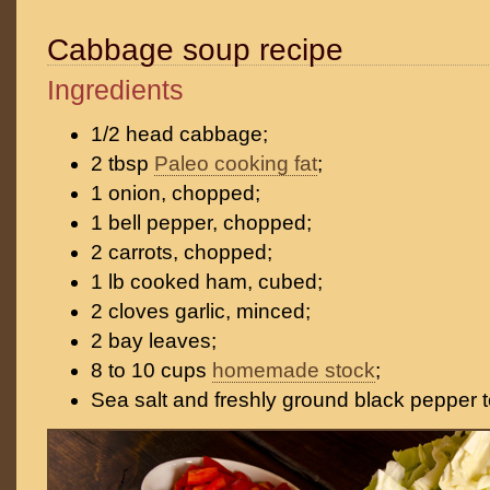
Cabbage soup recipe
Ingredients
1/2 head cabbage;
2 tbsp
Paleo cooking fat
;
1 onion, chopped;
1 bell pepper, chopped;
2 carrots, chopped;
1 lb cooked ham, cubed;
2 cloves garlic, minced;
2 bay leaves;
8 to 10 cups
homemade stock
;
Sea salt and freshly ground black pepper t