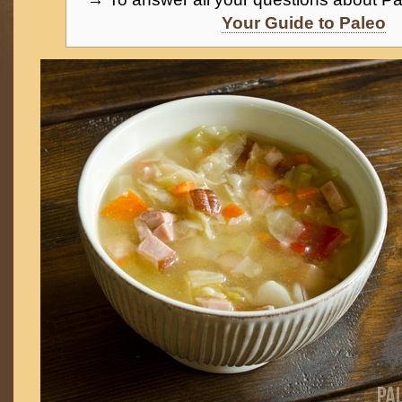
Your Guide to Paleo