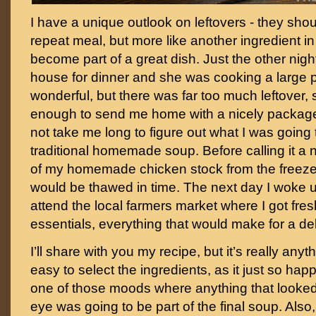
I have a unique outlook on leftovers - they sho
repeat meal, but more like another ingredient in 
become part of a great dish. Just the other night
house for dinner and she was cooking a large p
wonderful, but there was far too much leftover,
enough to send me home with a nicely package
not take me long to figure out what I was going 
traditional homemade soup. Before calling it a
of my homemade chicken stock from the freezer,
would be thawed in time. The next day I woke up
attend the local farmers market where I got fresh
essentials, everything that would make for a de
I’ll share with you my recipe, but it’s really anyth
easy to select the ingredients, as it just so hap
one of those moods where anything that look
eye was going to be part of the final soup. Als