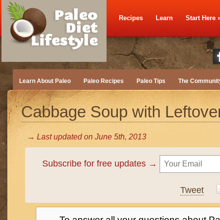
Recipes
Learn
Start Here
Learn About Paleo
Paleo Recipes
Paleo Tips
The Communit
Cabbage Soup with Leftov
→ Last updated on
June 5th, 2013
Subscribe for free updates →
Tweet
→ To answer all your questions about Pa