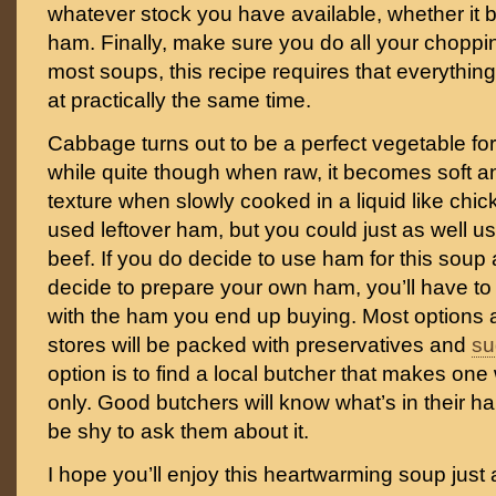
whatever stock you have available, whether it 
ham. Finally, make sure you do all your choppi
most soups, this recipe requires that everything
at practically the same time.
Cabbage turns out to be a perfect vegetable f
while quite though when raw, it becomes soft a
texture when slowly cooked in a liquid like chic
used leftover ham, but you could just as well us
beef. If you do decide to use ham for this soup
decide to prepare your own ham, you’ll have t
with the ham you end up buying. Most options a
stores will be packed with preservatives and
su
option is to find a local butcher that makes one
only. Good butchers will know what’s in their 
be shy to ask them about it.
I hope you’ll enjoy this heartwarming soup just 